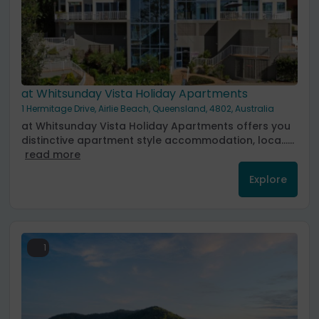
at Whitsunday Vista Holiday Apartments
1 Hermitage Drive, Airlie Beach, Queensland, 4802, Australia
at Whitsunday Vista Holiday Apartments offers you
distinctive apartment style accommodation, loca......
read more
Explore
1