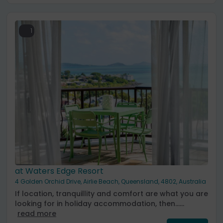
1
at Waters Edge Resort
4 Golden Orchid Drive, Airlie Beach, Queensland, 4802, Australia
If location, tranquillity and comfort are what you are
looking for in holiday accommodation, then......
read more