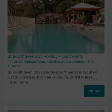
at Boathaven Bay Holiday Apartments
440 Shute Harbour Road, Airlie Beach, Queensland, 4802,
Australia
at Boathaven Bay Holiday Apartments is located
just 250 metres from Airlie Beach, and it is less ......
read more
Explore