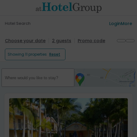
Hotel Search
Login
More
Choose your date
2 guests
Promo code
Showing
11 properties
Reset