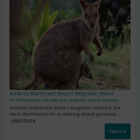
1
Amaroo Rainforest Resort Magnetic Island
61-79 Mandalay Ave, Nelly Bay, Magnetic Island, Australia
Amaroo Rainforest Resort Magnetic Island is the
ideal destination for a relaxing island getaway, ......
read more
Explore