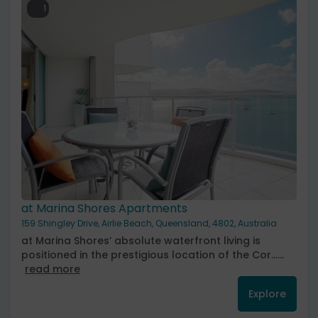
1
at Marina Shores Apartments
159 Shingley Drive, Airlie Beach, Queensland, 4802, Australia
at Marina Shores’ absolute waterfront living is
positioned in the prestigious location of the Cor......
read more
Explore