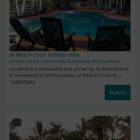
at Beach Court Holiday Villas
24 Beach Road, Cannonvale, Queensland, 4802, Australia
Located in Cannonvale and close-by to Airlie Beach
in the beautiful Whitsundays, at Beach Court H......
read more
Explore
1