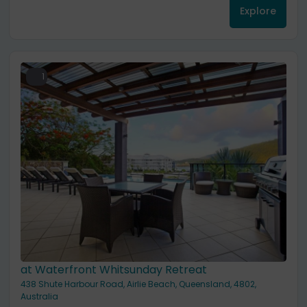
Explore
1
at Waterfront Whitsunday Retreat
438 Shute Harbour Road, Airlie Beach, Queensland, 4802,
Australia