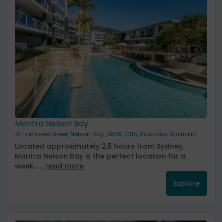
Mantra Nelson Bay
1A Tomaree Street, Nelson Bay , NSW, 2315, Australia, Australia
Located approximately 2.5 hours from Sydney,
Mantra Nelson Bay is the perfect location for a
week......
read more
Explore