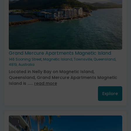
Grand Mercure Apartments Magnetic Island
146 Sooning Street, Magnetic Island, Townsville, Queensland,
4819, Australia
Located in Nelly Bay on Magnetic Island,
Queensland, Grand Mercure Apartments Magnetic
Island is ......
read more
Explore
1