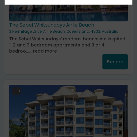
The Sebel Whitsundays Airlie Beach
3 Hermitage Drive, Airlie Beach, Queensland, 4802, Australia
The Sebel Whitsundays' modern, beachside inspired
1, 2 and 3 bedroom apartments and 3 or 4
bedroo......
read more
Explore
1