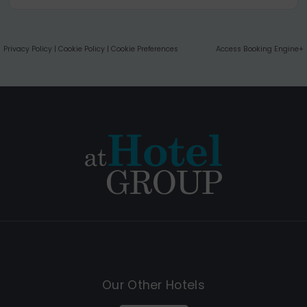
Privacy Policy
|
Cookie Policy
|
Cookie Preferences
Access Booking Engine+
Our Other Hotels