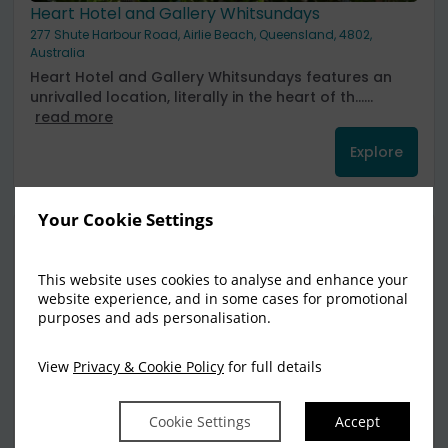
Heart Hotel and Gallery Whitsundays
277 Shute Harbour Road, Airlie Beach, Queensland, 4802,
Australia
Heart Hotel and Gallery Whitsundays features an
unrivalled location, literally in the heart of th......
read more
Explore
Your Cookie Settings
1
This website uses cookies to analyse and enhance your
website experience, and in some cases for promotional
purposes and ads personalisation.
View
Privacy & Cookie Policy
for full details
Cookie Settings
Accept