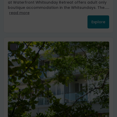
at Waterfront Whitsunday Retreat offers adult only
boutique accommodation in the Whitsundays. The......
read more
Explore
1