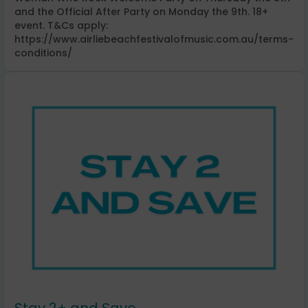
and the Official After Party on Monday the 9th. 18+
event. T&Cs apply:
https://www.airliebeachfestivalofmusic.com.au/terms-
conditions/
Stay 2+ and Save