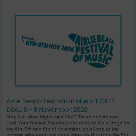
Airlie Beach Festival of Music TICKET
DEAL: 6 - 8 November 2026
Stay 3 or More Nights and SAVE! Ticket and Accom
Deal. Your Festival Pass includes entry to Main Stage on
the 6th, 7th and 8th of November, plus Entry to the
Woman Who Rock Welcome Party on Thursday the 5th