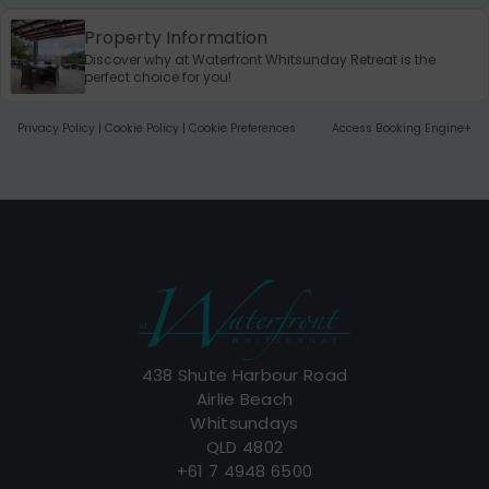
Property Information
Discover why at Waterfront Whitsunday Retreat is the
perfect choice for you!
Privacy Policy
|
Cookie Policy
|
Cookie Preferences
Access Booking Engine+
438 Shute Harbour Road
Airlie Beach
Whitsundays
QLD 4802
+61 7 4948 6500