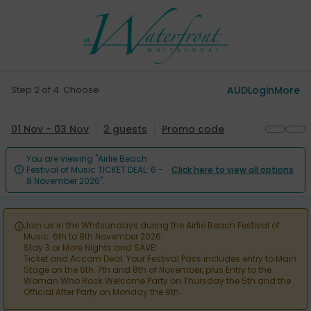
Step 2 of 4. Choose
AUD
Login
More
01 Nov - 03 Nov
2 guests
Promo code
You are viewing "Airlie Beach
Festival of Music TICKET DEAL: 6 -
Click here to view all options

8 November 2026".
Join us in the Whitsundays during the Airlie Beach Festival of

Music. 6th to 8th November 2026.
Stay 3 or More Nights and SAVE!
Ticket and Accom Deal. Your Festival Pass includes entry to Main
Stage on the 6th, 7th and 8th of November, plus Entry to the
Woman Who Rock Welcome Party on Thursday the 5th and the
Official After Party on Monday the 9th.