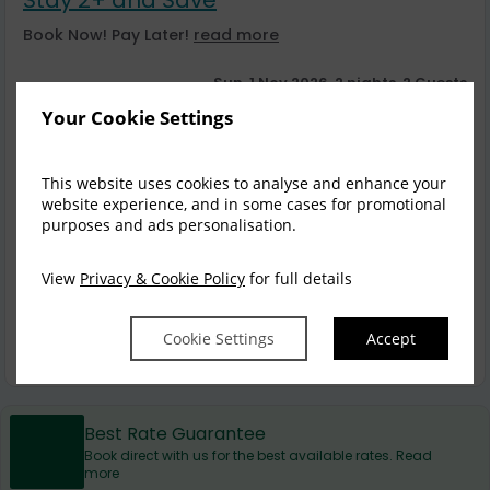
Book Now! Pay Later!
read more
Sun, 1 Nov 2026, 2 nights, 2 Guests
Your Cookie Settings
Balcony Spa Suite
1-2
$
550.00
1
incl. taxes & fees
This website uses cookies to analyse and enhance your
website experience, and in some cases for promotional
Book now
purposes and ads personalisation.
3 Bedroom Penthouse
1-8
View
Privacy & Cookie Policy
for full details
$
1,198.00
3
incl. taxes & fees
Cookie Settings
Accept
Book now
Best Rate Guarantee
Book direct with us for the best available rates. Read
more