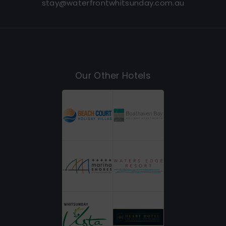
stay@waterfrontwhitsunday.com.au
Our Other Hotels