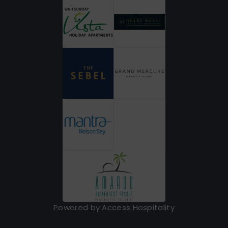
Powered by Access Hospitality