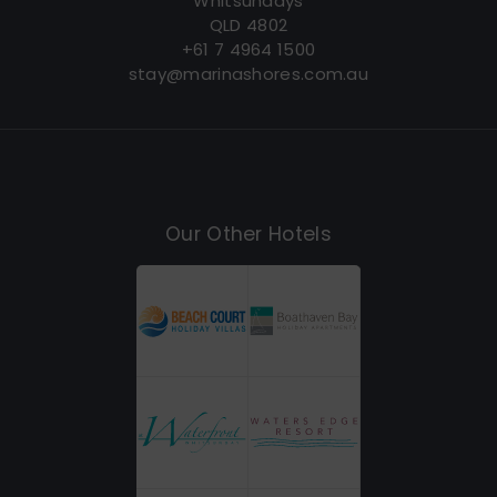
Whitsundays
QLD 4802
+61 7 4964 1500
stay@marinashores.com.au
Our Other Hotels