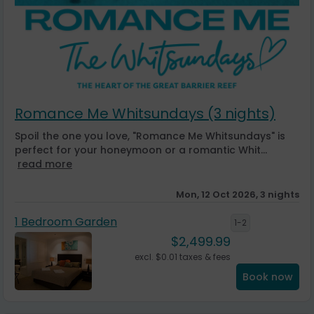
Romance Me Whitsundays (3 nights)
Spoil the one you love, "Romance Me Whitsundays" is
perfect for your honeymoon or a romantic Whit...
read more
Mon, 12 Oct 2026, 3 nights
1 Bedroom Garden
1-2
$
2,499.99
excl.
$
0.01
taxes & fees
Book now