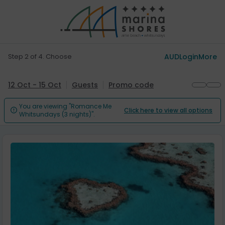
Step 2 of 4. Choose
AUD
Login
More
12 Oct - 15 Oct
Guests
Promo code
You are viewing "Romance Me
Click here to view all options

Whitsundays (3 nights)".