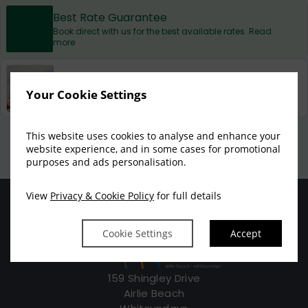
Best Rate Guarantee
Book direct with us for the best available rates. Read
more
Property Information
Discover why at Marina Shores Apartments is the
Your Cookie Settings
perfect choice for you!
Privacy Policy
|
Cookie Policy
|
Cookie Preferences
Access Booking Engine+
This website uses cookies to analyse and enhance your
website experience, and in some cases for promotional
purposes and ads personalisation.
View
Privacy & Cookie Policy
for full details
Cookie Settings
Accept
159 Shingley Drive
Airlie Beach