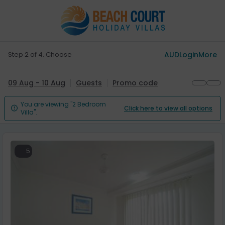
Step 2 of 4. Choose
AUD
Login
More
09 Aug - 10 Aug
Guests
Promo code
You are viewing "2 Bedroom
Click here to view all options

Villa".
5