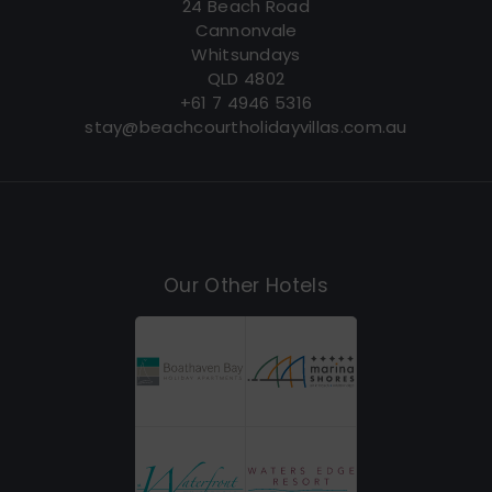
24 Beach Road
Cannonvale
Whitsundays
QLD 4802
+61 7 4946 5316
stay@beachcourtholidayvillas.com.au
Our Other Hotels