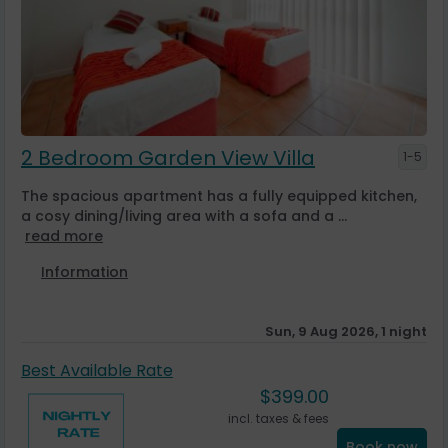
2 Bedroom Garden View Villa
1-5
The spacious apartment has a fully equipped kitchen,
a cosy dining/living area with a sofa and a ...
read more
Information
Sun, 9 Aug 2026, 1 night
Best Available Rate
$
399.00
incl. taxes & fees
Book now