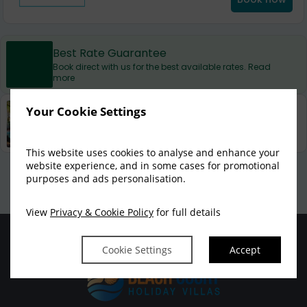
Best Rate Guarantee
Book direct with us for the best available rates. Read
more
Your Cookie Settings
Property Information
Discover why at Beach Court Holiday Villas is the
perfect choice for you!
This website uses cookies to analyse and enhance your
website experience, and in some cases for promotional
Privacy Policy
|
Cookie Policy
|
Cookie Preferences
Access Booking Engine+
purposes and ads personalisation.
View
Privacy & Cookie Policy
for full details
Cookie Settings
Accept