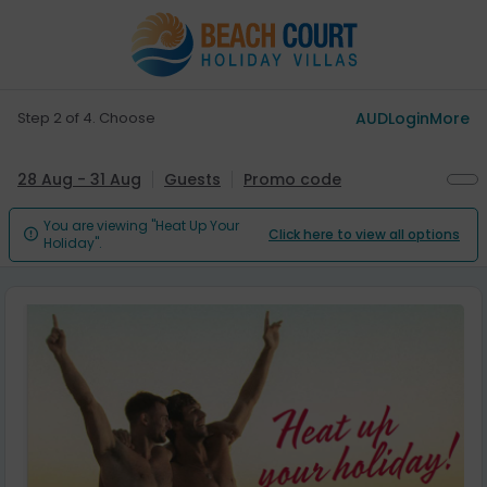
Step 2 of 4. Choose
AUD
Login
More
28 Aug - 31 Aug
Guests
Promo code
You are viewing "Heat Up Your
Click here to view all options

Holiday".