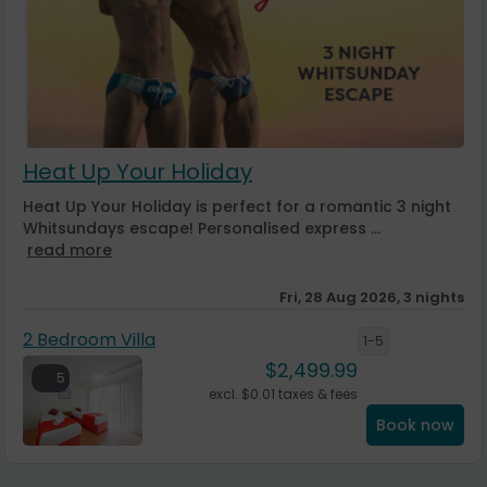
Heat Up Your Holiday
Heat Up Your Holiday is perfect for a romantic 3 night
Whitsundays escape! Personalised express ...
read more
Fri, 28 Aug 2026, 3 nights
2 Bedroom Villa
1-5
$
2,499.99
5
excl.
$
0.01
taxes & fees
Book now