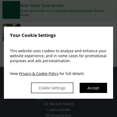
Best Rate Guarantee
Book direct with us for the best available rates. Read
more
Property Information
Discover why at Beach Court Holiday Villas is the
Your Cookie Settings
perfect choice for you!
Privacy Policy
|
Cookie Policy
|
Cookie Preferences
Access Booking Engine+
This website uses cookies to analyse and enhance your
website experience, and in some cases for promotional
purposes and ads personalisation.
View
Privacy & Cookie Policy
for full details
Cookie Settings
Accept
24 Beach Road
Cannonvale
Whitsundays