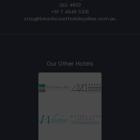
QLD 4802
+61 7 4946 5316
stay@beachcourtholidayvillas.com.au
Our Other Hotels