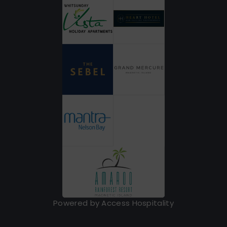
Powered by Access Hospitality