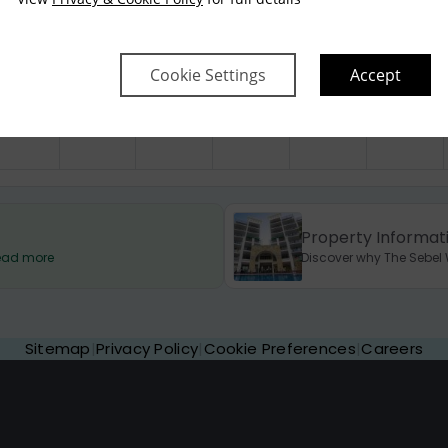
$
350
$
350
$
350
$
350
$
750
Cookie Settings
Accept
Property Informat
 Read more
Discover why The Sebel W
Sitemap
|
Privacy Policy
|
Cookie Preferences
|
Careers