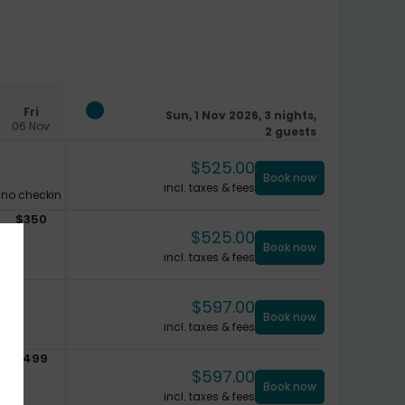
Fri
Sun, 1 Nov 2026, 3 nights,
06 Nov
2 guests
$
525.00
Book now
incl. taxes & fees
no checkin
$
350
$
525.00
Book now
incl. taxes & fees
$
597.00
Book now
incl. taxes & fees
$
499
$
597.00
Book now
incl. taxes & fees