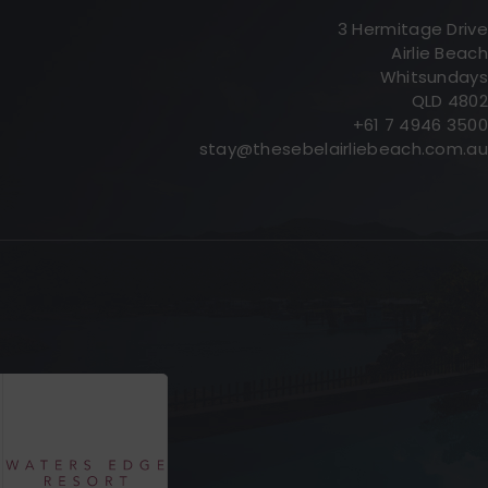
3 Hermitage Drive
Airlie Beach
Whitsundays
QLD 4802
+61 7 4946 3500
stay@thesebelairliebeach.com.au