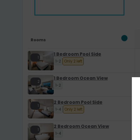
Rooms
1 Bedroom Pool Side
1
1-2
Only 2 left
1 Bedroom Ocean View
2
1-2
2 Bedroom Pool Side
1
1-4
Only 2 left
2 Bedroom Ocean View
1
1-4