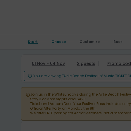
Start
Choose
Customize
Book
01 Nov - 04 Nov
2 guests
Promo cod
You are viewing "Airlie Beach Festival of Music TICKET 

Join us in the Whitsundays during the Airlie Beach Festiv

Stay 3 or More Nights and SAVE!
Ticket and Accom Deal. Your Festival Pass includes entr
Official After Party on Monday the 9th.
We offer FREE parking for Accor Members. Not a member? J