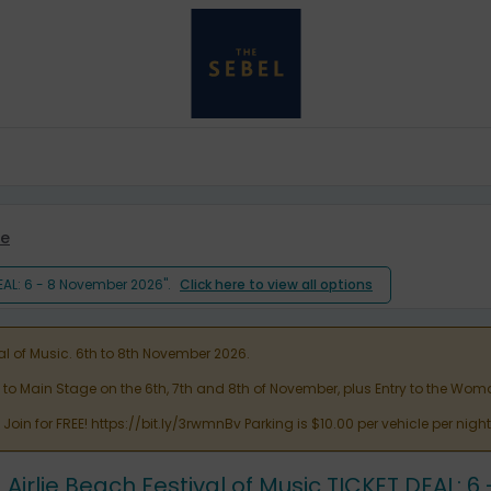
e
DEAL: 6 - 8 November 2026".
Click here to view all options
al of Music. 6th to 8th November 2026.
y to Main Stage on the 6th, 7th and 8th of November, plus Entry to the 
oin for FREE! https://bit.ly/3rwmnBv Parking is $10.00 per vehicle per nig
Airlie Beach Festival of Music TICKET DEAL: 