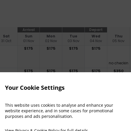
Arrival
Depart
Sat
Sun
Mon
Tue
Wed
Thu
31 Oct
01 Nov
02 Nov
03 Nov
04 Nov
05 Nov
$
175
$
175
$
175
$
175
no checkin
$
175
$
175
$
175
$
175
$
350
Your Cookie Settings
$
199
$
199
$
199
This website uses cookies to analyse and enhance your
no checkin
no checkin
website experience, and in some cases for promotional
$
199
$
199
$
199
$
199
$
499
purposes and ads personalisation.
View
Privacy & Cookie Policy
for full details