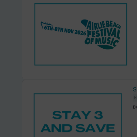
S
N
B