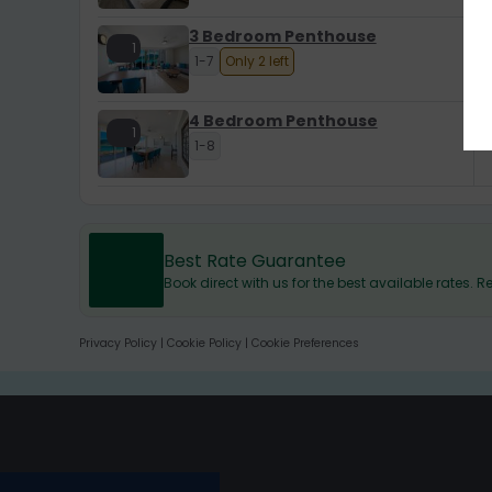
3 Bedroom Penthouse
1
1-7
Only 2 left
4 Bedroom Penthouse
1
1-8
Best Rate Guarantee
Book direct with us for the best available rates.
Privacy Policy
|
Cookie Policy
|
Cookie Preferences