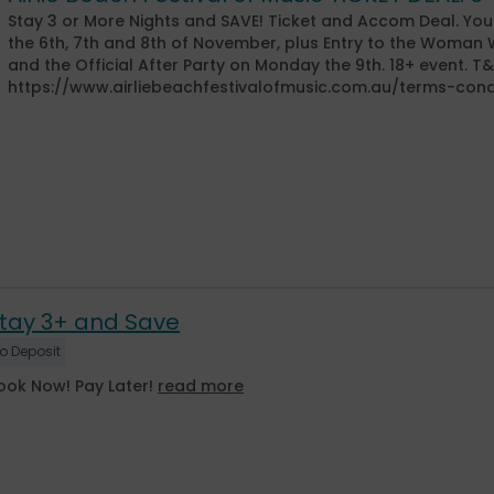
Stay 3 or More Nights and SAVE! Ticket and Accom Deal. Your
the 6th, 7th and 8th of November, plus Entry to the Woma
and the Official After Party on Monday the 9th. 18+ event. T
https://www.airliebeachfestivalofmusic.com.au/terms-cond
tay 3+ and Save
o Deposit
ook Now! Pay Later!
read more