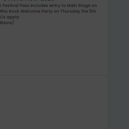
 Festival Pass includes entry to Main Stage on
n Who Rock Welcome Party on Thursday the 5th
&Cs apply:
itions/