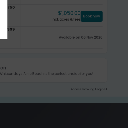
$
750
$
1,050.00
Book now
incl. taxes & fees
$
999
Available on 06 Nov 2026
ion
hitsundays Airlie Beach is the perfect choice for you!
Access Booking Engine+