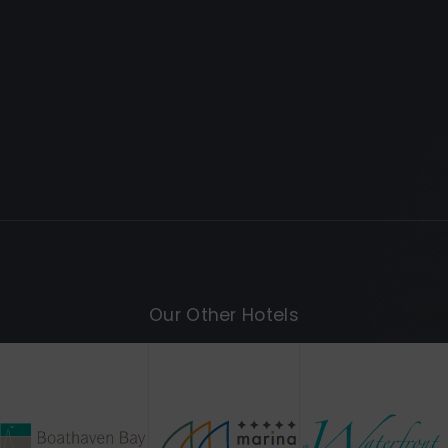
Our Other Hotels