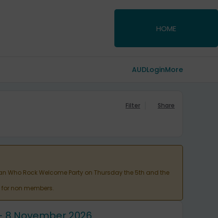
HOME
AUD
Login
More
Filter
Share
Woman Who Rock Welcome Party on Thursday the 5th and the
ht for non members.
6 - 8 November 2026