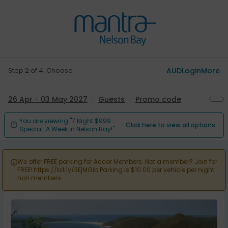
Step 2 of 4. Choose
AUD
Login
More
26 Apr - 03 May 2027
Guests
Promo code
You are viewing "7 Night $999
Click here to view all options

Special. A Week in Nelson Bay!".
We offer FREE parking for Accor Members. Not a member? Join for

FREE! https://bit.ly/3EjMGib Parking is $10.00 per vehicle per night
non members