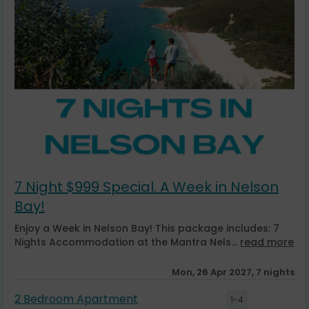
7 Night $999 Special. A Week in Nelson
Bay!
Enjoy a Week in Nelson Bay! This package includes: 7
Nights Accommodation at the Mantra Nels...
read more
Mon, 26 Apr 2027, 7 nights
2 Bedroom Apartment
1-4