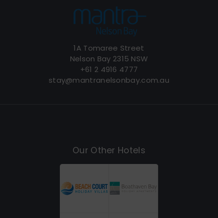
1A Tomaree Street
Nelson Bay 2315 NSW
+61 2 4916 4777
stay@mantranelsonbay.com.au
Our Other Hotels