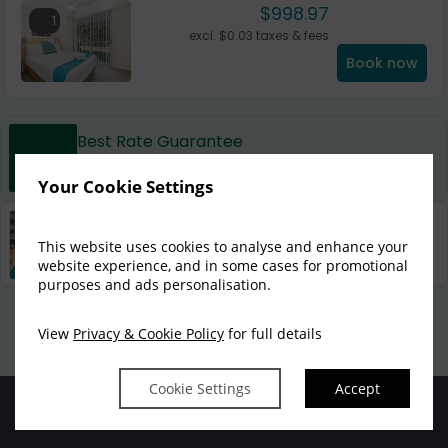
$
998.97
1
excl.
$
0.03
taxes & fees
Book now
Best Rate Guarantee
Book direct with us for the best available rates. Read
more
Your Cookie Settings
Property Information
This website uses cookies to analyse and enhance your
Discover why Mantra Nelson Bay is the perfect choice
for you!
website experience, and in some cases for promotional
purposes and ads personalisation.
Privacy Policy
|
Cookie Policy
|
Cookie Preferences
Access Booking Engine+
View
Privacy & Cookie Policy
for full details
Cookie Settings
Accept