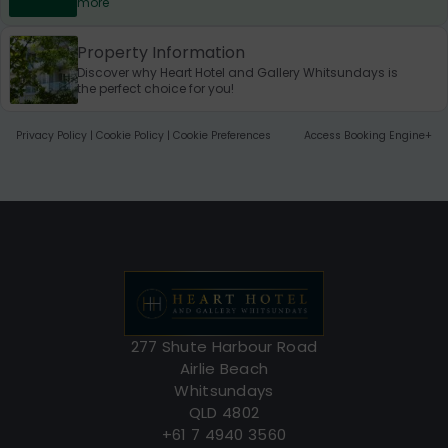
more
Property Information
Discover why Heart Hotel and Gallery Whitsundays is
the perfect choice for you!
Privacy Policy
|
Cookie Policy
|
Cookie Preferences
Access Booking Engine+
277 Shute Harbour Road
Airlie Beach
Whitsundays
QLD 4802
+61 7 4940 3560