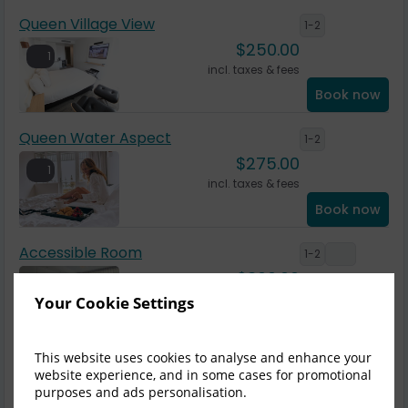
Queen Village View
1-2
$
250.00
1
incl. taxes & fees
Book now
Queen Water Aspect
1-2
$
275.00
1
incl. taxes & fees
Book now
Accessible Room
1-2
$
300.00
1
incl. taxes & fees
Your Cookie Settings
Book now
This website uses cookies to analyse and enhance your
King Village View
1-2
website experience, and in some cases for promotional
$
300.00
purposes and ads personalisation.
1