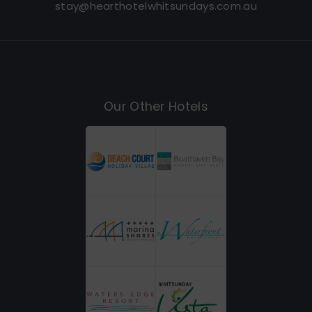
stay@hearthotelwhitsundays.com.au
Our Other Hotels