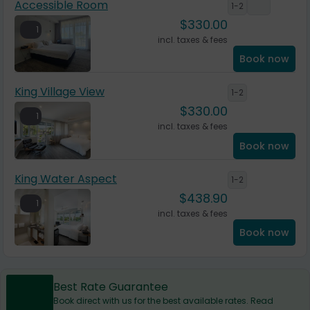
Accessible Room
1-2
$
330.00
1
incl. taxes & fees
Book now
King Village View
1-2
$
330.00
1
incl. taxes & fees
Book now
King Water Aspect
1-2
$
438.90
1
incl. taxes & fees
Book now
Best Rate Guarantee
Book direct with us for the best available rates. Read