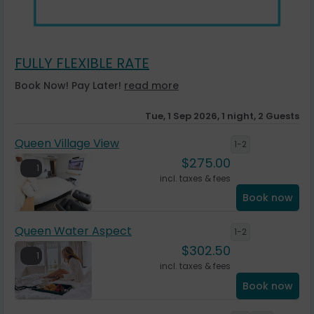
FULLY FLEXIBLE RATE
Book Now! Pay Later!
read more
Tue, 1 Sep 2026, 1 night, 2 Guests
Queen Village View
1-2
$
275.00
1
incl. taxes & fees
Book now
Queen Water Aspect
1-2
$
302.50
1
incl. taxes & fees
Book now