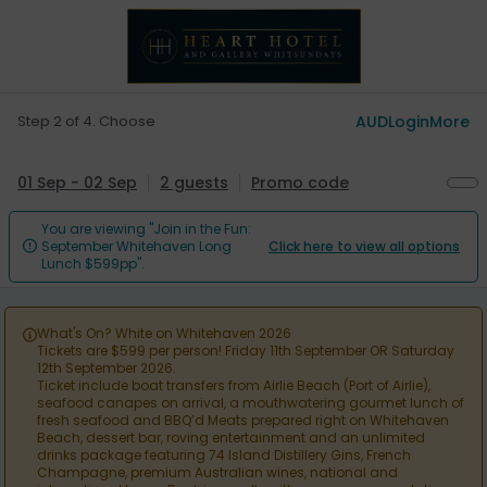
Step 2 of 4. Choose
AUD
Login
More
01 Sep - 02 Sep
2 guests
Promo code
You are viewing "Join in the Fun:
September Whitehaven Long
Click here to view all options

Lunch $599pp".
What's On? White on Whitehaven 2026

Tickets are $599 per person! Friday 11th September OR Saturday
12th September 2026.
Ticket include boat transfers from Airlie Beach (Port of Airlie),
seafood canapes on arrival, a mouthwatering gourmet lunch of
fresh seafood and BBQ’d Meats prepared right on Whitehaven
Beach, dessert bar, roving entertainment and an unlimited
drinks package featuring 74 Island Distillery Gins, French
Champagne, premium Australian wines, national and