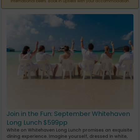
international beers. Book in upsells with your accommodation.
Join in the Fun: September Whitehaven
Long Lunch $599pp
White on Whitehaven Long Lunch promises an exquisite
dining experience. Imagine yourself, dressed in white,