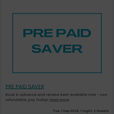
PRE PAID SAVER
Book in advance and receive best available rate - non
refundable, pay today!
read more
Tue, 1 Sep 2026, 1 night, 2 Guests