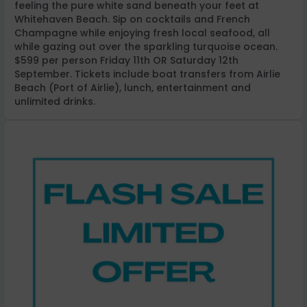
feeling the pure white sand beneath your feet at
Whitehaven Beach. Sip on cocktails and French
Champagne while enjoying fresh local seafood, all
while gazing out over the sparkling turquoise ocean.
$599 per person Friday 11th OR Saturday 12th
September. Tickets include boat transfers from Airlie
Beach (Port of Airlie), lunch, entertainment and
unlimited drinks.