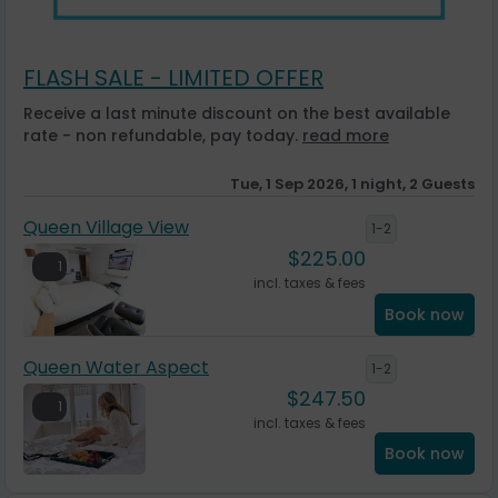
FLASH SALE - LIMITED OFFER
Receive a last minute discount on the best available
rate - non refundable, pay today.
read more
Tue, 1 Sep 2026, 1 night, 2 Guests
Queen Village View
1-2
$
225.00
1
incl. taxes & fees
Book now
Queen Water Aspect
1-2
$
247.50
1
incl. taxes & fees
Book now