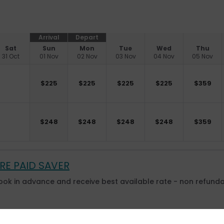
Arrival
Depart
Sat
Sun
Mon
Tue
Wed
Thu
31 Oct
01 Nov
02 Nov
03 Nov
04 Nov
05 Nov
$
225
$
225
$
225
$
225
$
359
$
248
$
248
$
248
$
248
$
359
RE PAID SAVER
ook in advance and receive best available rate - non refunda