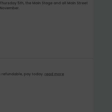
 Thursday 5th, the Main Stage and all Main Street
h November.
n refundable, pay today.
read more