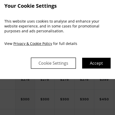
Your Cookie Settings
This website uses cookies to analyse and enhance your
website experience, and in some cases for promotional
purposes and ads personalisation.
Arrival
Depart
Sat
Sun
Mon
Tue
Wed
Thu
View
Privacy & Cookie Policy
for full details
31 Oct
01 Nov
02 Nov
03 Nov
04 Nov
05 Nov
$
250
$
250
$
250
$
250
$
399
Cookie Settings
Accept
$
275
$
275
$
275
$
275
$
399
$
300
$
300
$
300
$
300
$
450