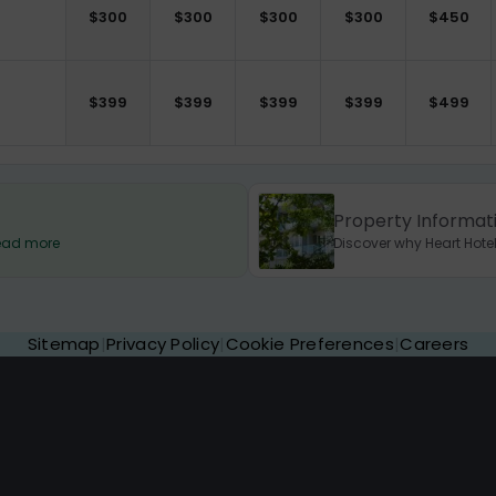
$
300
$
300
$
300
$
300
$
450
$
399
$
399
$
399
$
399
$
499
Property Informat
 Read more
Discover why Heart Hotel
Sitemap
|
Privacy Policy
|
Cookie Preferences
|
Careers