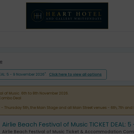
e
DEAL: 5 - 9 November 2026".
Click here to view all options
val of Music. 6th to 8th November 2026.
n Combo Deal
ty - Thursday 5th, the Main Stage and all Main Street venues - 6th, 7th and
Airlie Beach Festival of Music TICKET DEAL: 
Airlie Beach Festival of Music Ticket & Accommodation Co