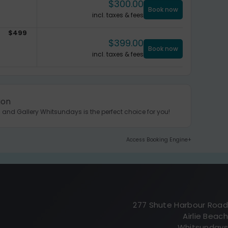
$
300.00
Book now
incl. taxes & fees
$
499
$
399.00
Book now
incl. taxes & fees
ion
 and Gallery Whitsundays is the perfect choice for you!
Access Booking Engine+
277 Shute Harbour Road
Airlie Beach
Whitsundays