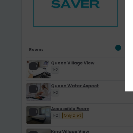
Rooms
Queen Village View
1
1-2
Queen Water Aspect
1
1-2
Accessible Room
1
1-2
Only 2 left
King Village View