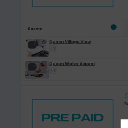
Rooms
Queen Village View
1
1-2
Queen Water Aspect
1
1-2
P
B