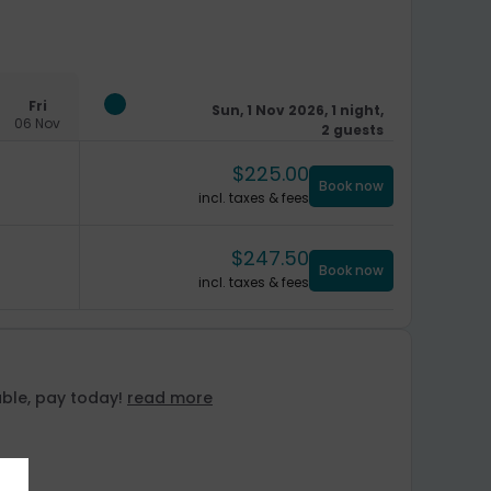
Fri
Sun, 1 Nov 2026, 1 night,
06 Nov
2 guests
$
225.00
Book now
incl. taxes & fees
$
247.50
Book now
incl. taxes & fees
ble, pay today!
read more