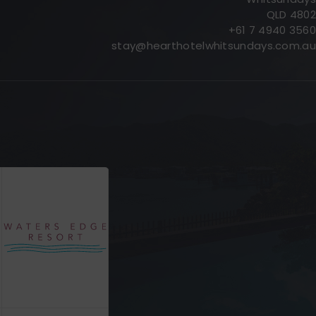
QLD 4802
+61 7 4940 3560
stay@hearthotelwhitsundays.com.au