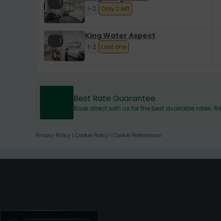
1
1-2
Only 2 left
King Water Aspect
1
1-2
Last one
Best Rate Guarantee
Book direct with us for the best available rates.
Privacy Policy
|
Cookie Policy
|
Cookie Preferences