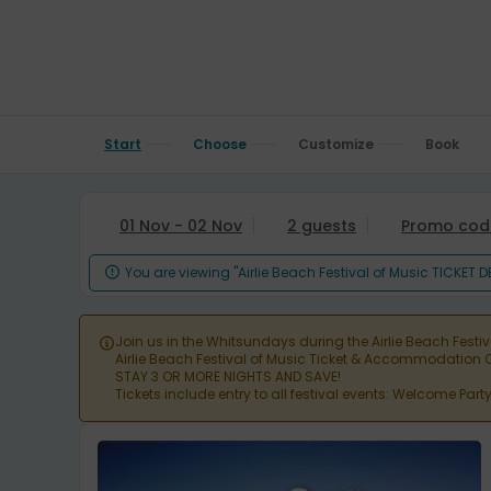
Start
Choose
Customize
Book
01 Nov - 02 Nov
2 guests
Promo cod
You are viewing "Airlie Beach Festival of Music TICKET 

Join us in the Whitsundays during the Airlie Beach Festi

Airlie Beach Festival of Music Ticket & Accommodatio
STAY 3 OR MORE NIGHTS AND SAVE!
Tickets include entry to all festival events: Welcome Par