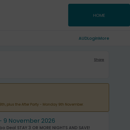
HOME
AUD
Login
More
Share
 8th, plus the After Party - Monday 9th November.
5 - 9 November 2026
mbo Deal STAY 3 OR MORE NIGHTS AND SAVE!