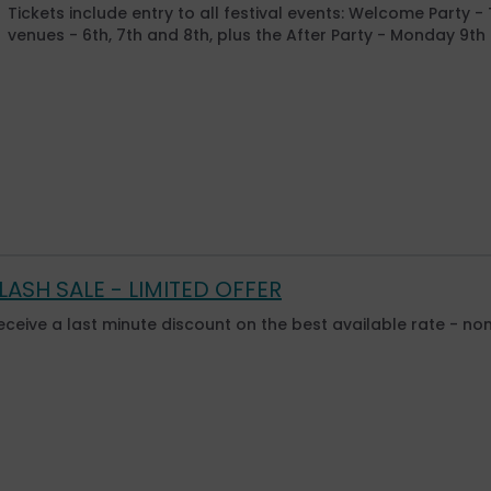
Tickets include entry to all festival events: Welcome Party -
venues - 6th, 7th and 8th, plus the After Party - Monday 9t
LASH SALE - LIMITED OFFER
eceive a last minute discount on the best available rate - no