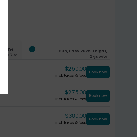
Fri
Sun, 1 Nov 2026, 1 night,
06 Nov
2 guests
$
250.00
Book now
incl. taxes & fees
$
275.00
Book now
incl. taxes & fees
$
300.00
Book now
incl. taxes & fees