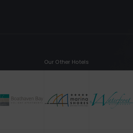
Our Other Hotels