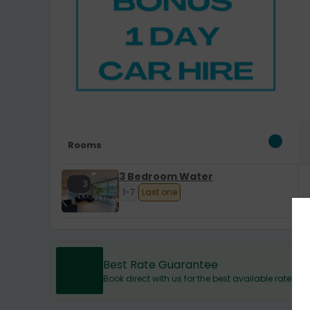
Rooms
3 Bedroom Water
3
1-7
Last one
Best Rate Guarantee
Book direct with us for the best available rates.