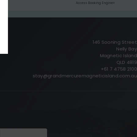
Access Booking Engine+
146 Sooning Street
Nelly Bay
Magnetic Island
QLD 4819
+61 7 4758 2100
stay@grandmercuremagneticisland.com.au