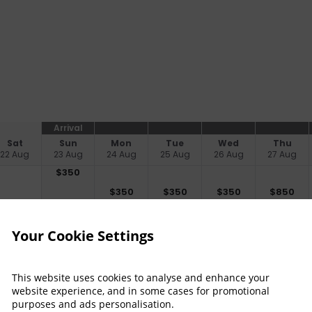
Arrival
Sat
Sun
Mon
Tue
Wed
Thu
22 Aug
23 Aug
24 Aug
25 Aug
26 Aug
27 Aug
$
350
$
350
$
350
$
350
$
850
no checkin
no checkin
no checkin
no checkin
Your Cookie Settings
Property Informat
Discover why Grand Merc
This website uses cookies to analyse and enhance your
 Read more
for you!
website experience, and in some cases for promotional
purposes and ads personalisation.